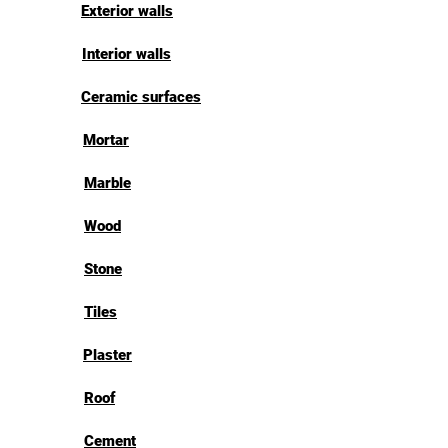
Exterior walls
Interior walls
Ceramic surfaces
Mortar
Marble
Wood
Stone
Tiles
Plaster
Roof
Cement