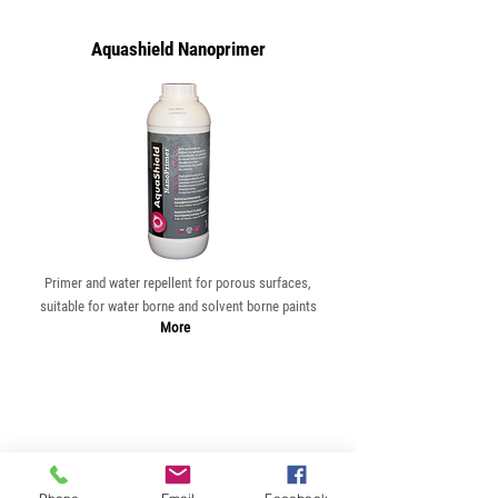
Aquashield Nanoprimer
Primer and water repellent for porous surfaces,
suitable for water borne and solvent borne paints
More
Aquashield Mix