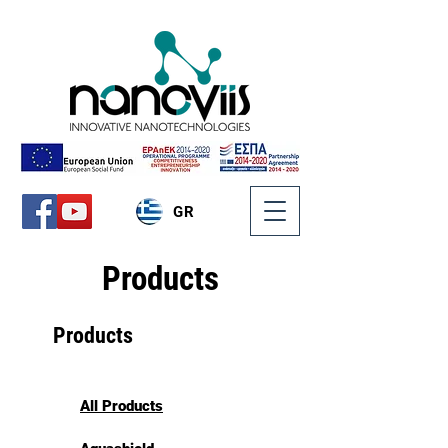
GR
Products
Products
All Products