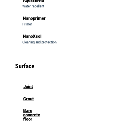
Aquashield
Water repellent
Nanoprimer
Primer
NanoXsol
Cleaning and protection
Surface
Joint
Grout
Bare
concrete
floor